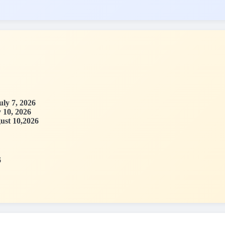
uly 7, 2026
y 10, 2026
ust 10,2026
6