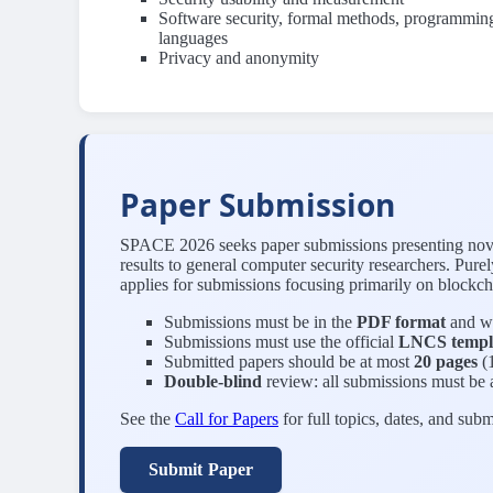
Software security, formal methods, programmin
languages
Privacy and anonymity
Paper Submission
SPACE 2026 seeks paper submissions presenting novel c
results to general computer security researchers. Pur
applies for submissions focusing primarily on blockch
Submissions must be in the
PDF format
and wr
Submissions must use the official
LNCS templ
Submitted papers should be at most
20 pages
(1
Double-blind
review: all submissions must be
See the
Call for Papers
for full topics, dates, and subm
Submit Paper