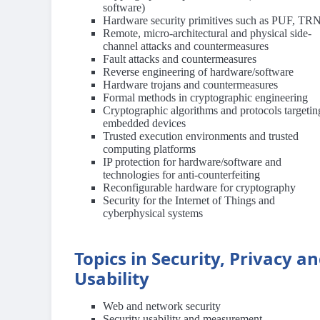
software)
Hardware security primitives such as PUF, T
Remote, micro-architectural and physical side-
channel attacks and countermeasures
Fault attacks and countermeasures
Reverse engineering of hardware/software
Hardware trojans and countermeasures
Formal methods in cryptographic engineering
Cryptographic algorithms and protocols targetin
embedded devices
Trusted execution environments and trusted
computing platforms
IP protection for hardware/software and
technologies for anti-counterfeiting
Reconfigurable hardware for cryptography
Security for the Internet of Things and
cyberphysical systems
Topics in Security, Privacy a
Usability
Web and network security
Security usability and measurement