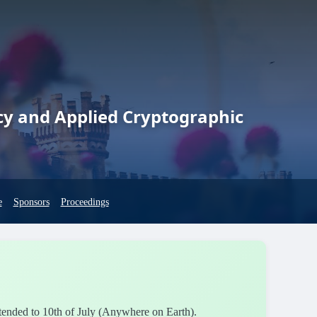
cy and Applied Cryptographic
e
Sponsors
Proceedings
xtended to 10th of July (Anywhere on Earth).