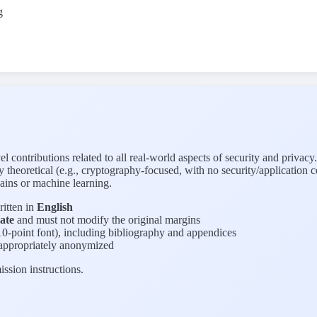
g
ontributions related to all real-world aspects of security and privacy.
ely theoretical (e.g., cryptography-focused, with no security/applicatio
ains or machine learning.
itten in
English
ate
and must not modify the original margins
0-point font), including bibliography and appendices
 appropriately anonymized
ission instructions.