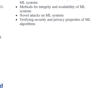
ML systems
RNG
Methods for integrity and availability of ML
systems
Novel attacks on ML systems
Verifying security and privacy properties of ML
algorithms
g
nd