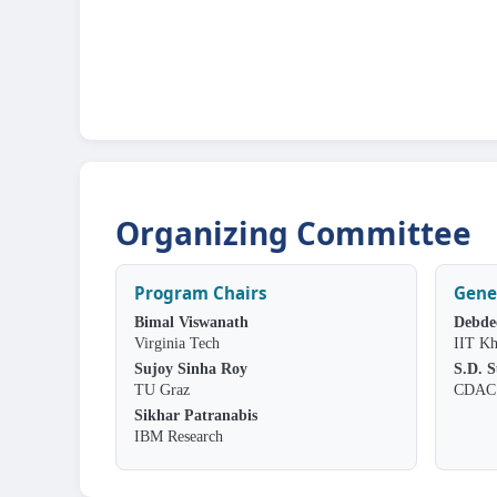
Organizing Committee
Program Chairs
Gene
Bimal Viswanath
Debde
Virginia Tech
IIT Kh
Sujoy Sinha Roy
S.D. 
TU Graz
CDAC 
Sikhar Patranabis
IBM Research