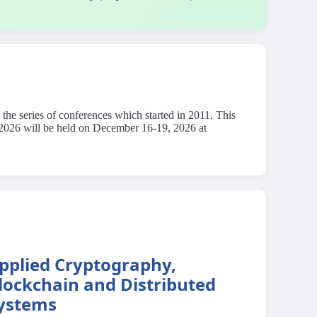
he series of conferences which started in 2011. This
E 2026 will be held on December 16-19, 2026 at
pplied Cryptography,
lockchain and Distributed
ystems