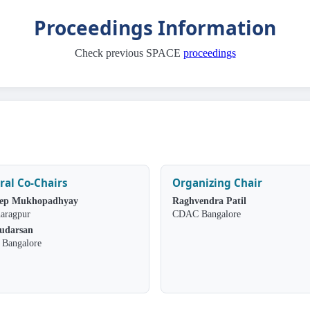
Proceedings Information
Check previous SPACE
proceedings
ral Co-Chairs
Organizing Chair
ep Mukhopadhyay
Raghvendra Patil
aragpur
CDAC Bangalore
Sudarsan
Bangalore