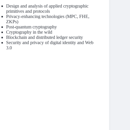
Design and analysis of applied cryptographic
primitives and protocols
Privacy-enhancing technologies (MPC, FHE,
ZKPs)
Post-quantum cryptography
Cryptography in the wild
Blockchain and distributed ledger security
Security and privacy of digital identity and Web
3.0