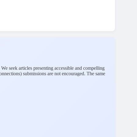
 We seek articles presenting accessible and compelling
n connections) submissions are not encouraged. The same