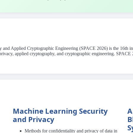
cy and Applied Cryptographic Engineering (SPACE 2026) is the 16th in t
y, privacy, applied cryptography, and cryptographic engineering. SPAC
Machine Learning Security
A
and Privacy
B
S
Methods for confidentiality and privacy of data in