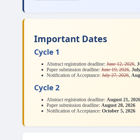
Important Dates
Cycle 1
Abstract registration deadline:
June 12, 2026
,
J
Paper submission deadline:
June 19, 2026
,
Jul
Notification of Acceptance:
July 27, 2026
,
Aug
Cycle 2
Abstract registration deadline:
August 21, 202
Paper submission deadline:
August 28, 2026
Notification of Acceptance:
October 5, 2026