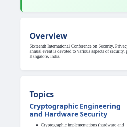
Overview
Sixteenth International Conference on Security, Priva
annual event is devoted to various aspects of securit
Bangalore, India.
Topics
Cryptographic Engineering
and Hardware Security
Cryptographic implementations (hardware and