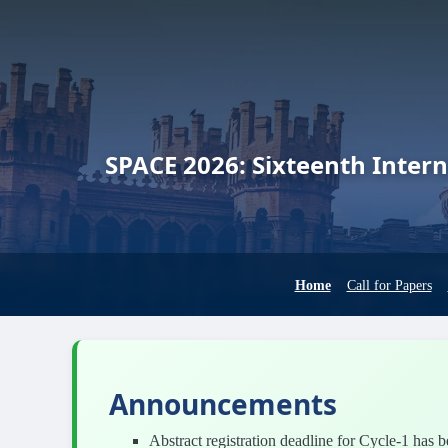
SPACE 2026:
Sixteenth Intern
Home
Call for Papers
Announcements
Abstract registration deadline for Cycle-1 has