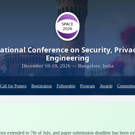
ational Conference on Security, Priva
Engineering
December 16-19, 2026 — Bangalore, India
Call for Posters
Registration
Fellowship
Program
Awards
Committe
 been extended to 7th of July, and paper submission deadline has been e