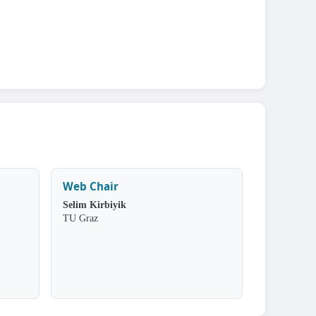
Web Chair
Selim Kirbiyik
TU Graz